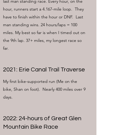
last man standing race. Every hour, on the
hour, runners start a 4.167-mile loop. They
have to finish within the hour or DNF. Last
man standing wins. 24 hours/laps = 100
miles. My best so far is when I timed out on
the 9th lap. 37+ miles, my longest race so
far.
2021: Erie Canal Trail Traverse
My first bike-supported run (Me on the
bike, Shan on foot). Nearly 400 miles over 9
days.
2022: 24-hours of Great Glen
Mountain Bike Race