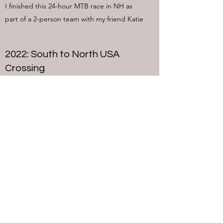
I finished this 24-hour MTB race in NH as
part of a 2-person team with my friend Katie
2022: South to North USA
Crossing
Shan and I completed a traverse of the
entire East Coast on the trail network called
the East Coast Greenway in order to bring
awareness to the East Coast Greenway
Alliance
2022 Vermont 50 Ultramarathon
Relay
Maybe one day I'll run the entire thing, but
in 2022 I ran 20 miles as part of a 2-person