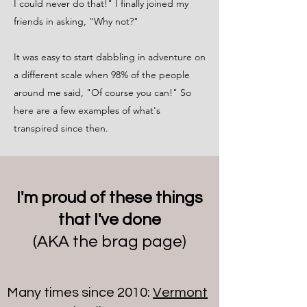
I could never do that!" I finally joined my
friends in asking, "Why not?"
It was easy to start dabbling in adventure on
a different scale when 98% of the people
around me said, "Of course you can!" So
here are a few examples of what's
transpired since then.
I'm proud of these things
that I've done
(AKA the brag page)
Many times since 2010:
Vermont