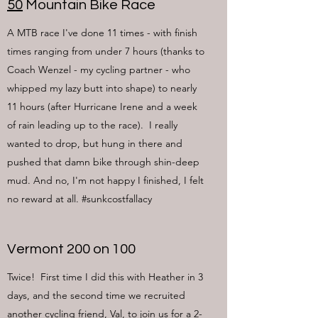
50
Mountain Bike Race
A MTB race I've done 11 times - with finish
times ranging from under 7 hours (thanks to
Coach Wenzel - my cycling partner - who
whipped my lazy butt into shape) to nearly
11 hours (after Hurricane Irene and a week
of rain leading up to the race). I really
wanted to drop, but hung in there and
pushed that damn bike through shin-deep
mud. And no, I'm not happy I finished, I felt
no reward at all. #sunkcostfallacy
Vermont 200 on 100
Twice! First time I did this with Heather in 3
days, and the second time we recruited
another cycling friend, Val, to join us for a 2-