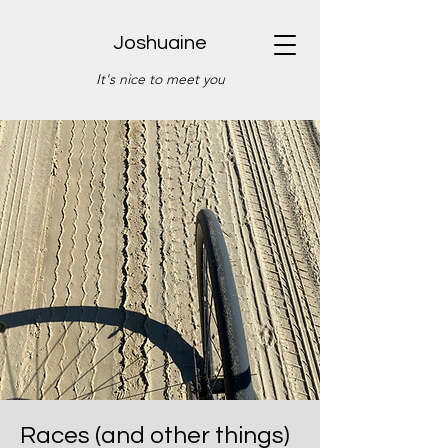
Joshuaine
It's nice to meet you
Races (and other things)