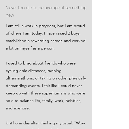
Never too old to be average at something
new
I am still a work in progress, but I am proud
of where I am today. I have raised 2 boys,
established a rewarding career, and worked
a lot on myself as a person.
I used to brag about friends who were
cycling epic distances, running
ultramarathons, or taking on other physically
demanding events. I felt like I could never
keep up with these superhumans who were
able to balance life, family, work, hobbies,
and exercise.
Until one day after thinking my usual, "Wow.