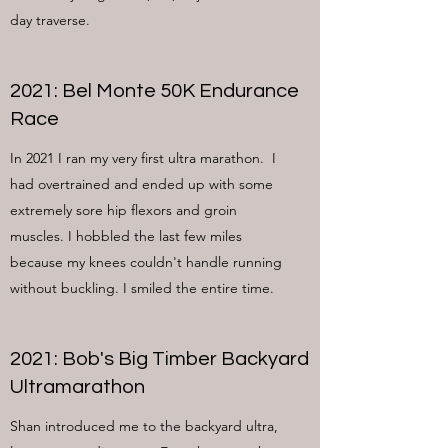
day traverse.
2021: Bel Monte 50K Endurance
Race
In 2021 I ran my very first ultra marathon. I
had overtrained and ended up with some
extremely sore hip flexors and groin
muscles. I hobbled the last few miles
because my knees couldn't handle running
without buckling. I smiled the entire time.
2021: Bob's Big Timber Backyard
Ultramarathon
Shan introduced me to the backyard ultra,